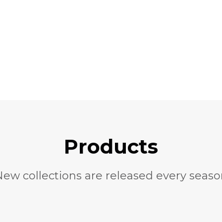
Products
New
collections are released every seas