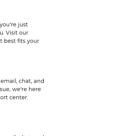
you're just
. Visit our
 best fits your
 email, chat, and
sue, we're here
ort center.