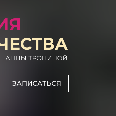
ИЯ
ЧЕСТВА
АННЫ ТРОНИНОЙ
ЗАПИСАТЬСЯ