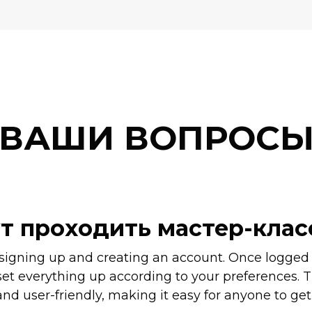
ВАШИ ВОПРОС
ут проходить мастер-кла
 signing up and creating an account. Once logged i
set everything up according to your preferences. T
nd user-friendly, making it easy for anyone to get