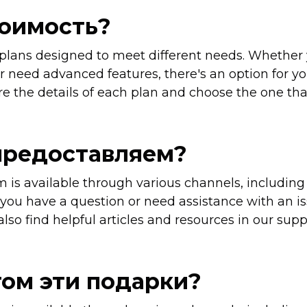
тоимость?
 plans designed to meet different needs. Whether 
r need advanced features, there's an option for you
e the details of each plan and choose the one that
предоставляем?
 is available through various channels, including
ou have a question or need assistance with an is
also find helpful articles and resources in our supp
том эти подарки?