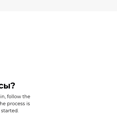
Ы
ссы?
n, follow the
he process is
 started.