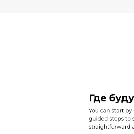
Где буд
You can start by
guided steps to 
straightforward a