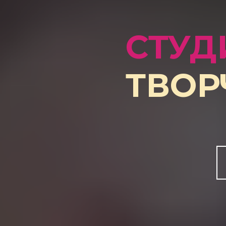
СТУД
ТВОР