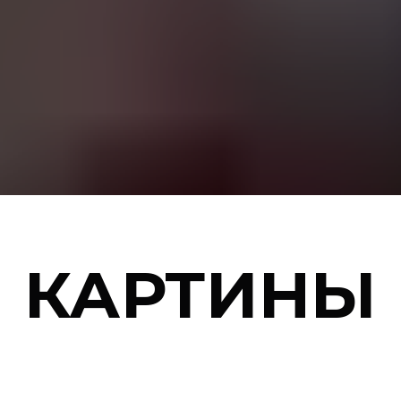
КАРТИНЫ