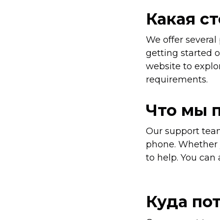
Какая с
We offer several
getting started o
website to explor
requirements.
Что мы 
Our support team
phone. Whether y
to help. You can 
Куда по